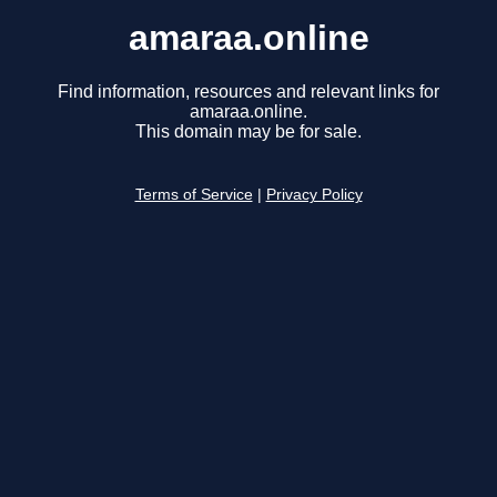
amaraa.online
Find information, resources and relevant links for
amaraa.online.
This domain may be for sale.
Terms of Service
|
Privacy Policy