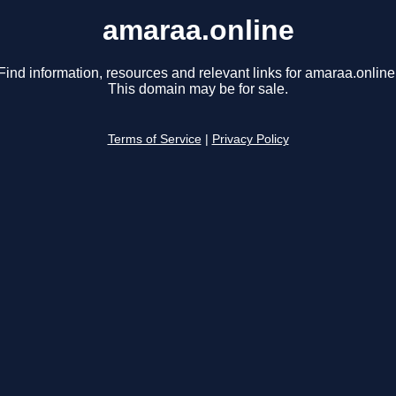
amaraa.online
Find information, resources and relevant links for amaraa.online
This domain may be for sale.
Terms of Service
|
Privacy Policy