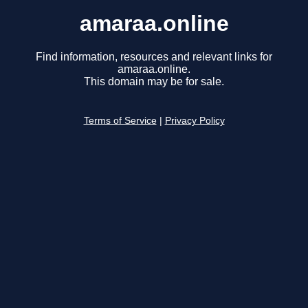
amaraa.online
Find information, resources and relevant links for
amaraa.online.
This domain may be for sale.
Terms of Service
|
Privacy Policy